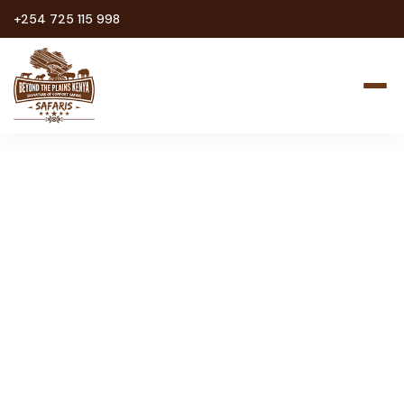
+254 725 115 998