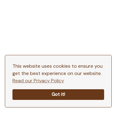
This website uses cookies to ensure you
get the best experience on our website.
Read our Privacy Policy
Got it!
SCROLL