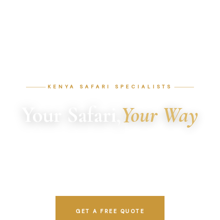
KENYA SAFARI SPECIALISTS
Your Safari,
Your Way
Custom tours by local experts who know Kenya inside
out. Every itinerary is crafted from scratch around your
dates, budget, and interests.
GET A FREE QUOTE