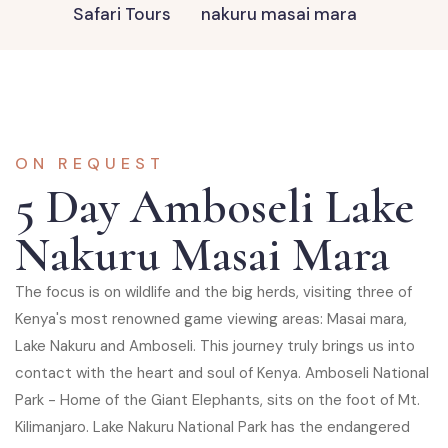
Safari Tours
nakuru masai mara
ON REQUEST
5 Day Amboseli Lake
Nakuru Masai Mara
The focus is on wildlife and the big herds, visiting three of
Kenya's most renowned game viewing areas: Masai mara,
Lake Nakuru and Amboseli. This journey truly brings us into
contact with the heart and soul of Kenya. Amboseli National
Park - Home of the Giant Elephants, sits on the foot of Mt.
Kilimanjaro. Lake Nakuru National Park has the endangered