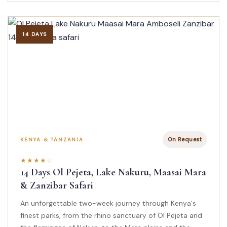
14 DAYS
On Request
KENYA & TANZANIA
14 Days Ol Pejeta, Lake Nakuru, Maasai Mara
& Zanzibar Safari
An unforgettable two-week journey through Kenya's
finest parks, from the rhino sanctuary of Ol Pejeta and