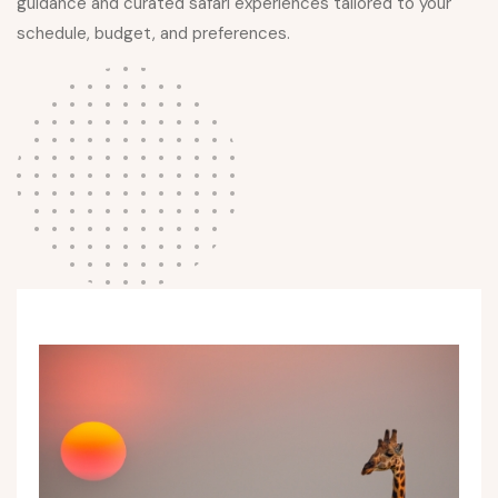
guidance and curated safari experiences tailored to your
schedule, budget, and preferences.