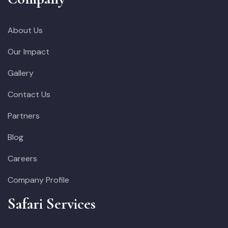
About Us
Our Impact
Gallery
Contact Us
Partners
Blog
Careers
Company Profile
Safari Services