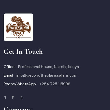
Get In Touch
Office:
Professional House, Nairobi, Kenya
Email:
info@beyondtheplainssafaris.com
Phone/WhatsApp:
+254 725 115998
Company