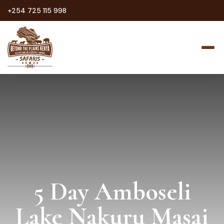
+254 725 115 998
5 Day Amboseli
Lake Nakuru Masai