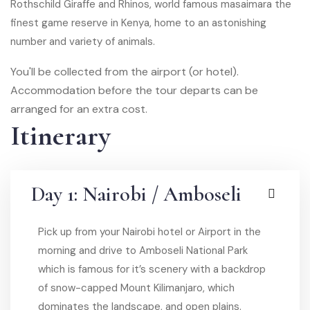
Rothschild Giraffe and Rhinos, world famous masaimara the
finest game reserve in Kenya, home to an astonishing
number and variety of animals.
You'll be collected from the airport (or hotel).
Accommodation before the tour departs can be
arranged for an extra cost.
Itinerary
Day 1: Nairobi / Amboseli
Pick up from your Nairobi hotel or Airport in the
morning and drive to Amboseli National Park
which is famous for it’s scenery with a backdrop
of snow-capped Mount Kilimanjaro, which
dominates the landscape, and open plains.