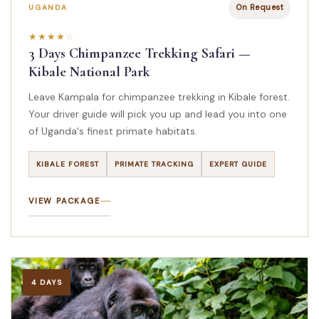
On Request
UGANDA
3 Days Chimpanzee Trekking Safari —
Kibale National Park
Leave Kampala for chimpanzee trekking in Kibale forest.
Your driver guide will pick you up and lead you into one
of Uganda's finest primate habitats.
KIBALE FOREST
PRIMATE TRACKING
EXPERT GUIDE
VIEW PACKAGE
4 DAYS