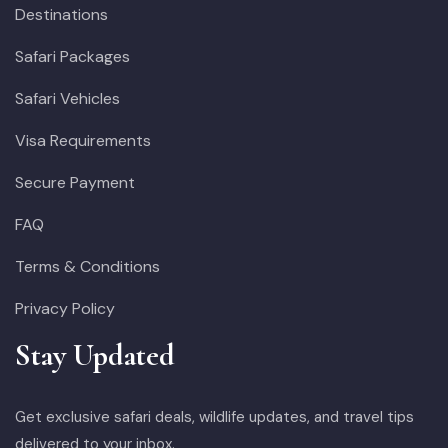
Destinations
Safari Packages
Safari Vehicles
Visa Requirements
Secure Payment
FAQ
Terms & Conditions
Privacy Policy
Stay Updated
Get exclusive safari deals, wildlife updates, and travel tips
delivered to your inbox.