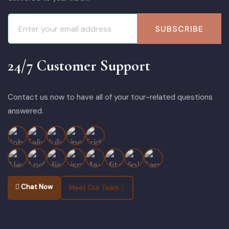
SUBSCRIBE
24/7 Customer Support
Contact us now to have all of your tour-related questions
answered.
Chat Now
Meet Our Team