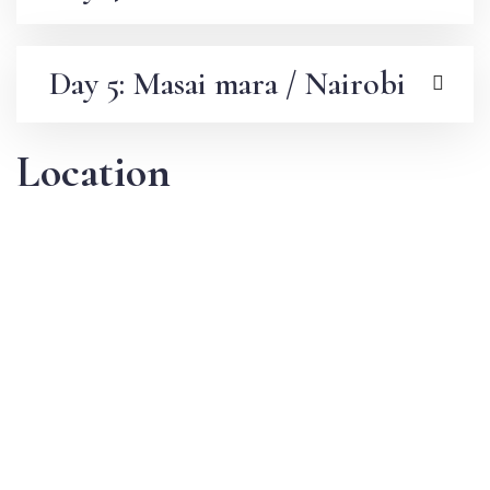
Day 5: Masai mara / Nairobi
Location