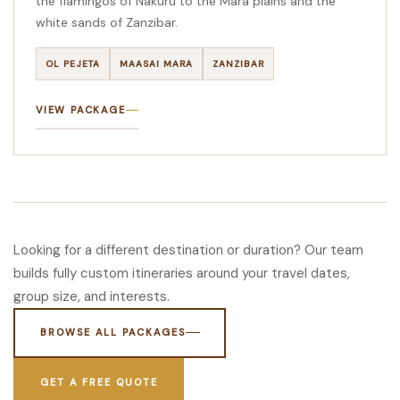
the flamingos of Nakuru to the Mara plains and the
white sands of Zanzibar.
OL PEJETA
MAASAI MARA
ZANZIBAR
VIEW PACKAGE
Looking for a different destination or duration? Our team
builds fully custom itineraries around your travel dates,
group size, and interests.
BROWSE ALL PACKAGES
GET A FREE QUOTE