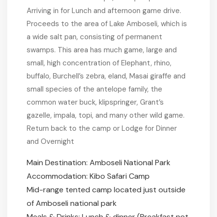
Arriving in for Lunch and afternoon game drive.
Proceeds to the area of Lake Amboseli, which is
a wide salt pan, consisting of permanent
swamps. This area has much game, large and
small, high concentration of Elephant, rhino,
buffalo, Burchell’s zebra, eland, Masai giraffe and
small species of the antelope family, the
common water buck, klipspringer, Grant’s
gazelle, impala, topi, and many other wild game.
Return back to the camp or Lodge for Dinner
and Overnight
Main Destination: Amboseli National Park
Accommodation: Kibo Safari Camp
Mid-range tented camp located just outside
of Amboseli national park
Meals & Drinks: Lunch & dinner (Breakfast not