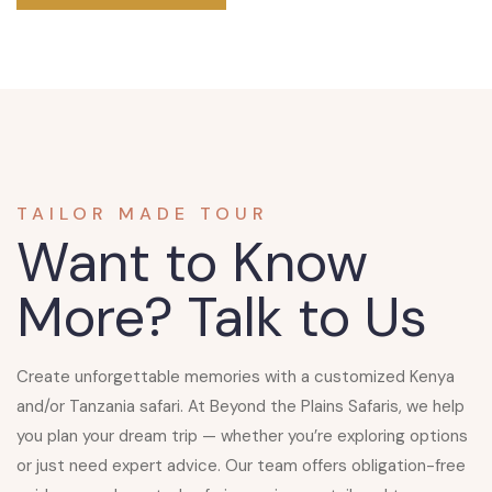
TAILOR MADE TOUR
Want to Know
More?
Talk to Us
Create unforgettable memories with a customized
Kenya
and/or Tanzania safari
. At Beyond the Plains Safaris, we help
you plan your dream trip — whether you’re exploring options
or just need expert advice. Our team offers obligation-free