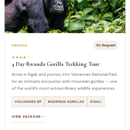
On Request
RWANDA
4 Day Rwanda Gorilla Trekking Tour
Arrive in Kigali and journey into Volcanoes National Park
for an intimate encounter with mountain gorillas — one
of the world's most extraordinary wildlife experiences.
VOLCANOES NP
MOUNTAIN GORILLAS
KIGALI
VIEW PACKAGE