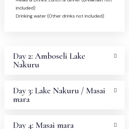
included)
Drinking water (Other drinks not included)
Day 2: Amboseli Lake
Nakuru
Day 3: Lake Nakuru / Masai
mara
Day 4: Masai mara