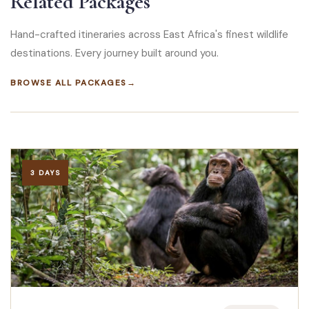
Related Packages
Hand-crafted itineraries across East Africa's finest wildlife
destinations. Every journey built around you.
BROWSE ALL PACKAGES
→
3 DAYS