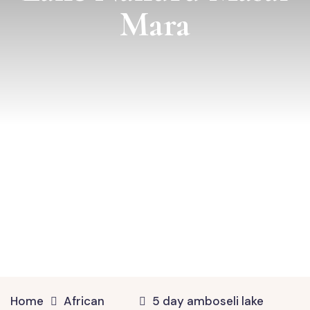
Mara
Home
African
5 day amboseli lake