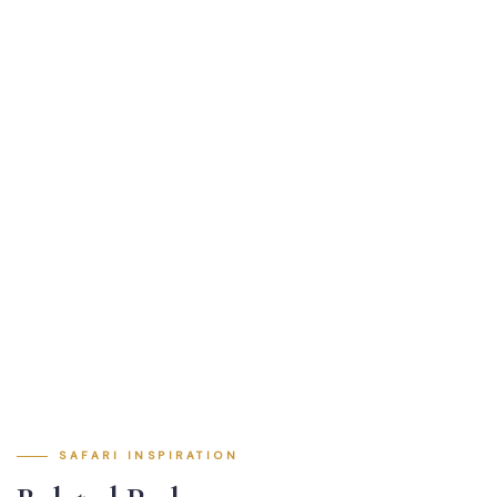
SAFARI INSPIRATION