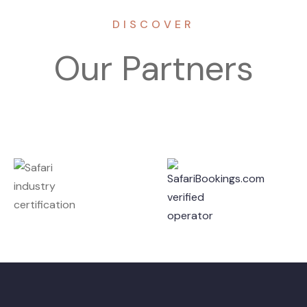
DISCOVER
Our Partners