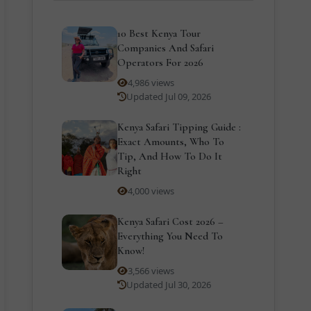
10 Best Kenya Tour
Companies And Safari
Operators For 2026
4,986 views
Updated Jul 09, 2026
Kenya Safari Tipping Guide :
Exact Amounts, Who To
Tip, And How To Do It
Right
4,000 views
Kenya Safari Cost 2026 –
Everything You Need To
Know!
3,566 views
Updated Jul 30, 2026