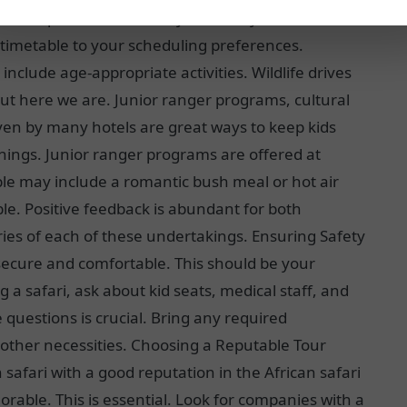
d travel speed. This makes your family vacation more
 timetable to your scheduling preferences.
 include age-appropriate activities. Wildlife drives
but here we are. Junior ranger programs, cultural
ven by many hotels are great ways to keep kids
 things. Junior ranger programs are offered at
uple may include a romantic bush meal or hot air
ble. Positive feedback is abundant for both
ories of each of these undertakings. Ensuring Safety
secure and comfortable. This should be your
a safari, ask about kid seats, medical staff, and
questions is crucial. Bring any required
d other necessities. Choosing a Reputable Tour
safari with a good reputation in the African safari
able. This is essential. Look for companies with a