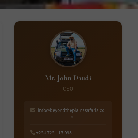
Mr. John Daudi
CEO
info@beyondtheplainssafaris.co
m
+254 725 115 998