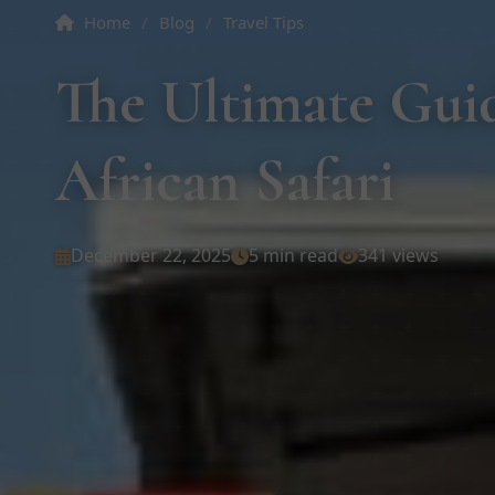
Home
/
Blog
/
Travel Tips
The Ultimate Guid
African Safari
December 22, 2025
5 min read
341 views