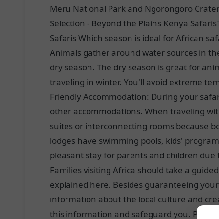
Meru National Park and Ngorongoro Crater. 
Selection - Beyond the Plains Kenya Safaris
Safaris Which season is ideal for African sa
Animals gather around water sources in the 
dry season. The dry season is great for anim
traveling in winter. You'll avoid extreme tem
Friendly Accommodation: During your safari
other accommodations. When traveling with 
suites or interconnecting rooms because bo
lodges have swimming pools, kids' program
pleasant stay for parents and children due
Families visiting Africa should take a guided
explained here. Besides guaranteeing your s
information about the local culture and cre
this information and safeguard you. Private 