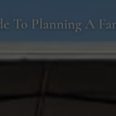
e To Planning A Fam