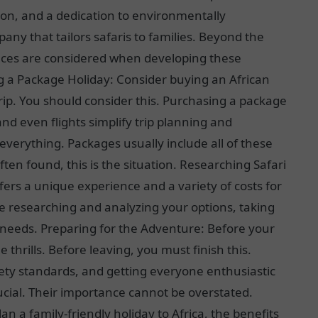
ion, and a dedication to environmentally
any that tailors safaris to families. Beyond the
rences are considered when developing these
g a Package Holiday: Consider buying an African
trip. You should consider this. Purchasing a package
nd even flights simplify trip planning and
verything. Packages usually include all of these
ten found, this is the situation. Researching Safari
ers a unique experience and a variety of costs for
me researching and analyzing your options, taking
 needs. Preparing for the Adventure: Before your
e thrills. Before leaving, you must finish this.
fety standards, and getting everyone enthusiastic
rucial. Their importance cannot be overstated.
an a family-friendly holiday to Africa, the benefits