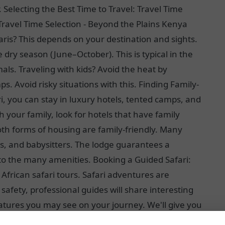
Selecting the Best Time to Travel: Travel Time
Travel Time Selection - Beyond the Plains Kenya
faris? This depends on your destination and sights.
dry season (June–October). This is typical in the
als. Traveling with kids? Avoid the heat by
ps. Avoid risky situations with this. Finding Family-
, you can stay in luxury hotels, tented camps, and
your family, look for hotels that have family
th forms of housing are family-friendly. Many
s, and babysitters. The lodge guarantees a
 to the many amenities. Booking a Guided Safari:
 African safari tours. Safari adventures are
afety, professional guides will share interesting
atures you may see on your journey. We'll give you
safari tours in Africa let you customize the