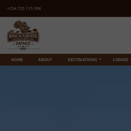
+254 725 115 998
HOME
ABOUT
DESTINATIONS
LODGES