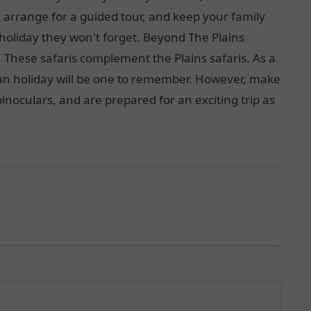
, arrange for a guided tour, and keep your family
holiday they won't forget. Beyond The Plains
. These safaris complement the Plains safaris. As a
ican holiday will be one to remember. However, make
noculars, and are prepared for an exciting trip as