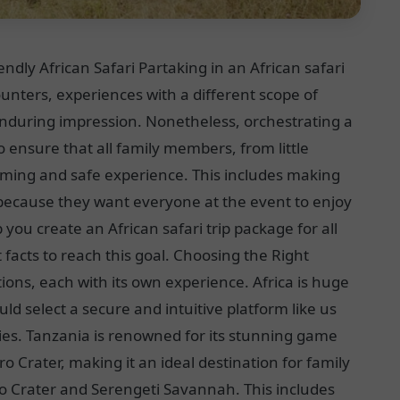
ndly African Safari Partaking in an African safari
nters, experiences with a different scope of
 enduring impression. Nonetheless, orchestrating a
o ensure that all family members, from little
rming and safe experience. This includes making
is because they want everyone at the event to enjoy
 you create an African safari trip package for all
 facts to reach this goal. Choosing the Right
ions, each with its own experience. Africa is huge
ld select a secure and intuitive platform like us
ities. Tanzania is renowned for its stunning game
 Crater, making it an ideal destination for family
ro Crater and Serengeti Savannah. This includes