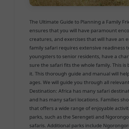
The Ultimate Guide to Planning a Family Frie
ensures that you will have paramount encou
creatures, and exercises that will have an
family safari requires extensive readiness t
youngsters to senior residents, have a cha
sure the safari fits the whole family. This 
it. This thorough guide and manual will help
ages. We will guide you through all relevant
Destination: Africa has many safari destinat
and has many safari locations. Families shou
that offers a wide range of enjoyable activ
parks, such as the Serengeti and Ngorongoro
safaris. Additional parks include Ngorongo