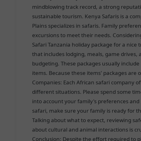
mindblowing track record, a strong reputat
sustainable tourism. Kenya Safaris is a comp
Plains specializes in safaris. Family prefe
excursions to meet their needs. Considerin
Safari Tanzania holiday package for a nice 
that includes lodging, meals, game drives, a
budgeting. These packages usually include e
items. Because these items' packages are of
Companies: Each African safari company off
different situations. Please spend some ti
into account your family's preferences and
safari, make sure your family is ready for th
Talking about what to expect, reviewing sa
about cultural and animal interactions is c
Conclusion: Despite the effort required to pl