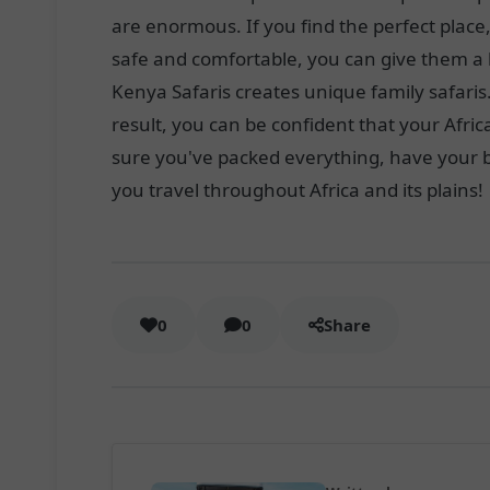
are enormous. If you find the perfect place
safe and comfortable, you can give them a 
Kenya Safaris creates unique family safaris
result, you can be confident that your Afr
sure you've packed everything, have your bi
you travel throughout Africa and its plains!
0
0
Share