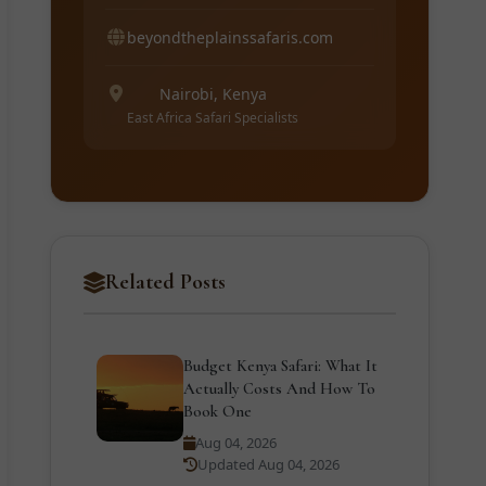
beyondtheplainssafaris.com
Nairobi, Kenya
East Africa Safari Specialists
Related Posts
Budget Kenya Safari: What It
Actually Costs And How To
Book One
Aug 04, 2026
Updated Aug 04, 2026