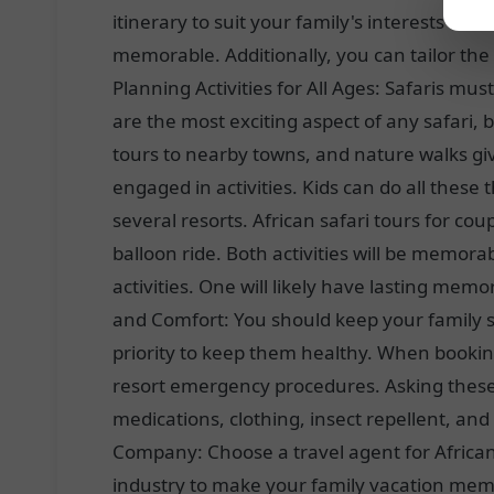
itinerary to suit your family's interests an
memorable. Additionally, you can tailor the
Planning Activities for All Ages: Safaris must
are the most exciting aspect of any safari, 
tours to nearby towns, and nature walks gi
engaged in activities. Kids can do all these
several resorts. African safari tours for co
balloon ride. Both activities will be memora
activities. One will likely have lasting mem
and Comfort: You should keep your family 
priority to keep them healthy. When booking 
resort emergency procedures. Asking these 
medications, clothing, insect repellent, an
Company: Choose a travel agent for African 
industry to make your family vacation memor