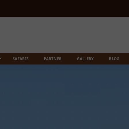
SAFARIS
PARTNER
GALLERY
BLOG