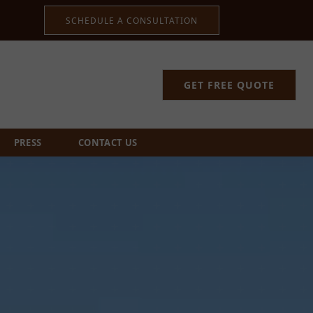
SCHEDULE A CONSULTATION
GET FREE QUOTE
PRESS
CONTACT US