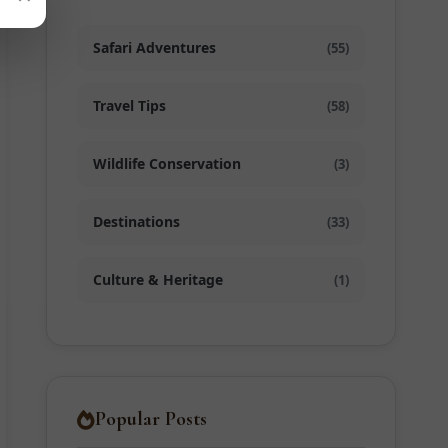
Safari Adventures
(55)
Travel Tips
(58)
Wildlife Conservation
(3)
Destinations
(33)
Culture & Heritage
(1)
Popular Posts