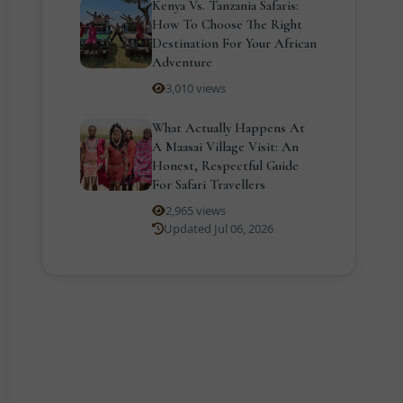
Kenya Vs. Tanzania Safaris:
How To Choose The Right
Destination For Your African
Adventure
3,010 views
What Actually Happens At
A Maasai Village Visit: An
Honest, Respectful Guide
For Safari Travellers
2,965 views
Updated Jul 06, 2026