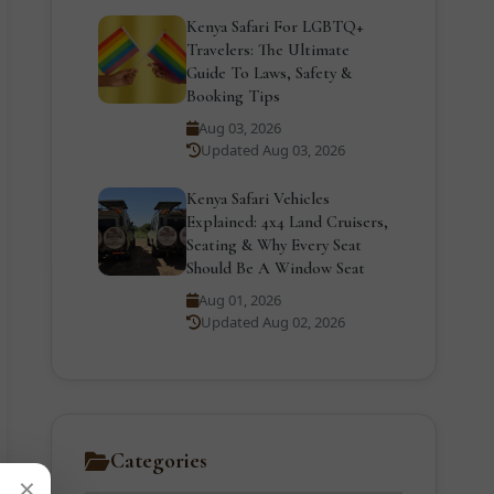
Kenya Safari For LGBTQ+
Travelers: The Ultimate
Guide To Laws, Safety &
Booking Tips
Aug 03, 2026
Updated Aug 03, 2026
Kenya Safari Vehicles
Explained: 4x4 Land Cruisers,
Seating & Why Every Seat
Should Be A Window Seat
Aug 01, 2026
Updated Aug 02, 2026
Categories
×