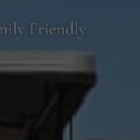
ily Friendly