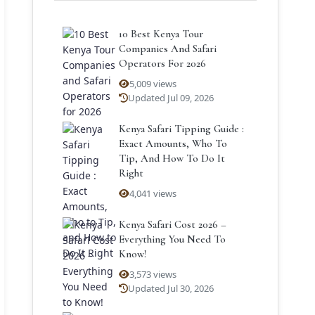
10 Best Kenya Tour
Companies And Safari
Operators For 2026
5,009 views
Updated Jul 09, 2026
Kenya Safari Tipping Guide :
Exact Amounts, Who To
Tip, And How To Do It
Right
4,041 views
Kenya Safari Cost 2026 –
Everything You Need To
Know!
3,573 views
Updated Jul 30, 2026