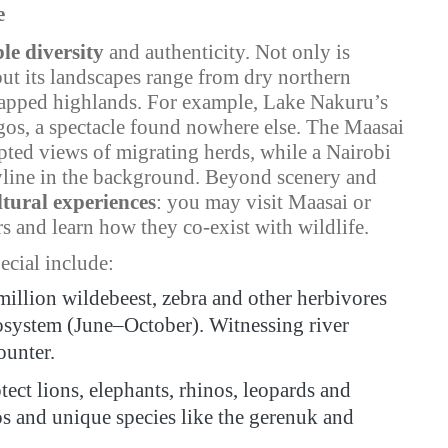
e
le diversity
and authenticity. Not only is
but its landscapes range from dry northern
-capped highlands. For example, Lake Nakuru’s
ngos, a spectacle found nowhere else. The Maasai
pted views of migrating herds, while a Nairobi
skyline in the background. Beyond scenery and
ltural experiences
: you may visit Maasai or
s and learn how they co-exist with wildlife.
ecial include:
million wildebeest, zebra and other herbivores
osystem (June–October). Witnessing river
ounter.
ect lions, elephants, rhinos, leopards and
pos and unique species like the gerenuk and