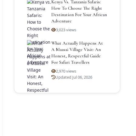
Kenya Vs. Tanzania Safaris:
How To Choose The Right
Destination For Your African
Adventure
3,023 views
What Actually Happens At
A Maasai Village Visit: An
Honest, Respectful Guide
For Safari Travellers
2,970 views
Updated Jul 06, 2026