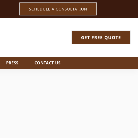
SCHEDULE A CONSULTATION
GET FREE QUOTE
PRESS
CONTACT US