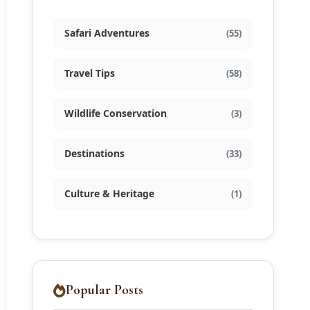
Safari Adventures
(55)
Travel Tips
(58)
Wildlife Conservation
(3)
Destinations
(33)
Culture & Heritage
(1)
Popular Posts