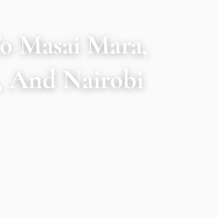
To Masai Mara,
, And Nairobi