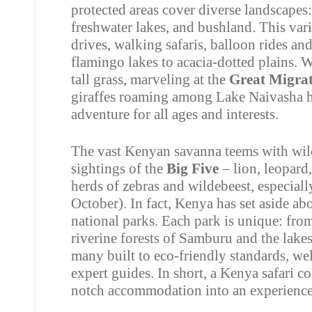
protected areas cover diverse landscape
freshwater lakes, and bushland. This var
drives, walking safaris, balloon rides a
flamingo lakes to acacia-dotted plains. W
tall grass, marveling at the
Great Migra
giraffes roaming among Lake Naivasha hi
adventure for all ages and interests.
The vast Kenyan savanna teems with wild
sightings of the
Big Five
– lion, leopard,
herds of zebras and wildebeest, especial
October). In fact, Kenya has set aside abo
national parks. Each park is unique: fro
riverine forests of Samburu and the lakes
many built to eco-friendly standards, we
expert guides. In short, a Kenya safari c
notch accommodation into an experience 