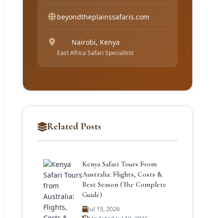
beyondtheplainssafaris.com
Nairobi, Kenya
East Africa Safari Specialists
Related Posts
Kenya Safari Tours From
Australia: Flights, Costs &
Best Season (The Complete
Guide)
Jul 15, 2026