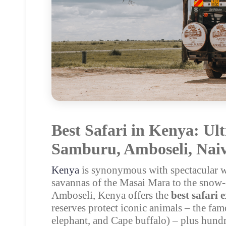
Best Safari in Kenya: Ul
Samburu, Amboseli, Naiv
Kenya
is synonymous with spectacular wi
savannas of the Masai Mara to the snow-
Amboseli, Kenya offers the
best safari 
reserves protect iconic animals – the fa
elephant, and Cape buffalo) – plus hundr