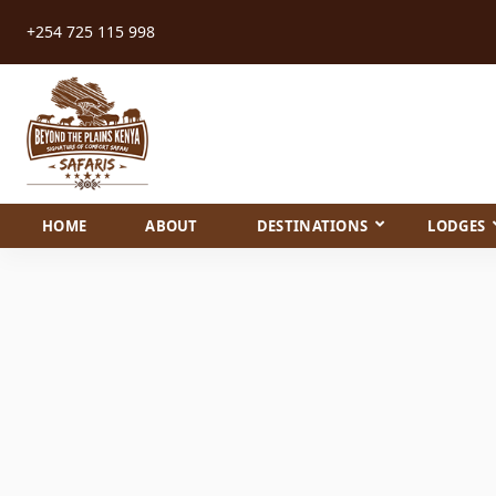
+254 725 115 998
HOME
ABOUT
DESTINATIONS
LODGES