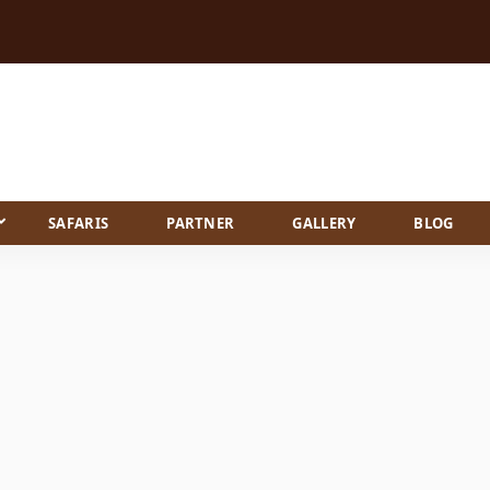
SAFARIS
PARTNER
GALLERY
BLOG