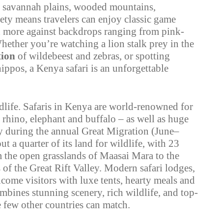
s: savannah plains, wooded mountains,
iety means travelers can enjoy classic game
nd more against backdrops ranging from pink-
hether you’re watching a lion stalk prey in the
tion
of wildebeest and zebras, or spotting
ppos, a Kenya safari is an unforgettable
life. Safaris in Kenya are world-renowned for
 rhino, elephant and buffalo – as well as huge
ly during the annual Great Migration (June–
ut a quarter of its land for wildlife, with 23
m the open grasslands of Maasai Mara to the
 of the Great Rift Valley. Modern safari lodges,
lcome visitors with luxe tents, hearty meals and
ombines stunning scenery, rich wildlife, and top-
few other countries can match.