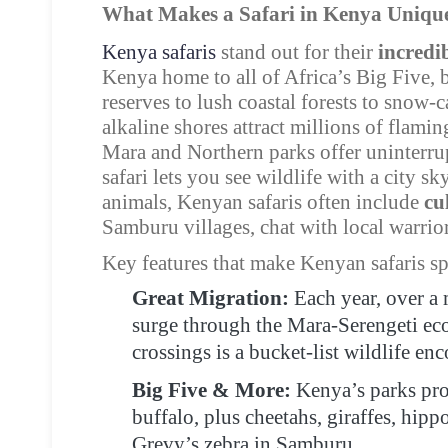
What Makes a Safari in Kenya Uniqu
Kenya safaris
stand out for their
incredib
Kenya home to all of Africa’s Big Five, 
reserves to lush coastal forests to snow
alkaline shores attract millions of flami
Mara and Northern parks offer uninterru
safari lets you see wildlife with a city 
animals, Kenyan safaris often include
cu
Samburu villages, chat with local warrior
Key features that make Kenyan safaris sp
Great Migration:
Each year, over a 
surge through the Mara-Serengeti ec
crossings is a bucket-list wildlife enc
Big Five & More:
Kenya’s parks prot
buffalo, plus cheetahs, giraffes, hip
Grevy’s zebra in Samburu.