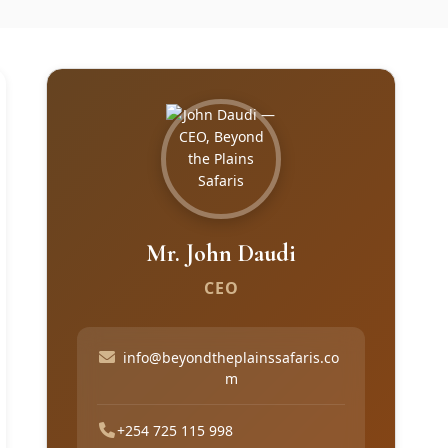
Mr. John Daudi
CEO
info@beyondtheplainssafaris.co
m
+254 725 115 998