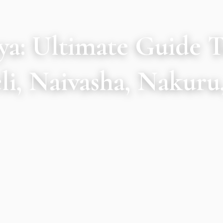
nya: Ultimate Guide 
i, Naivasha, Nakuru