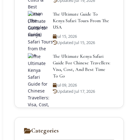
Updated Jul 19, 2026
The Ultimate Guide To
Kenya Safari Tours From The
USA
Jul 15, 2026
Updated Jul 15, 2026
The Ultimate Kenya Safari
Guide For Chinese Travellers:
Visa, Cost, And Best Time
To Go
Jul 09, 2026
Updated Jul 17, 2026
Categories