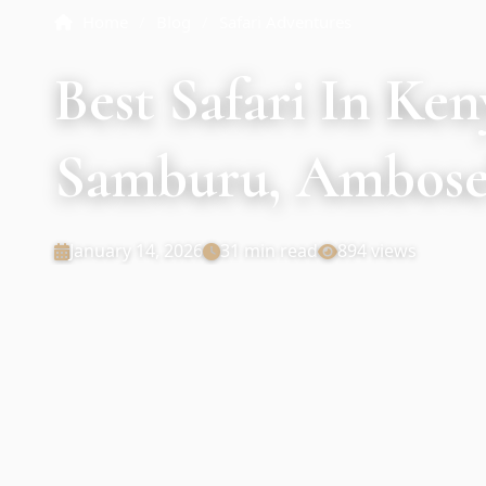
Home
/
Blog
/
Safari Adventures
Best Safari In Ke
Samburu, Ambosel
January 14, 2026
31 min read
894 views