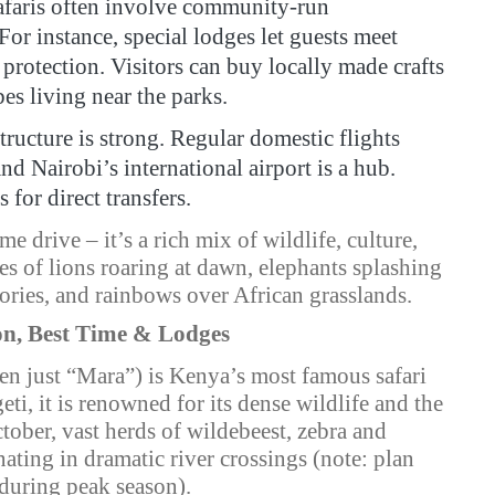
faris often involve community-run
For instance, special lodges let guests meet
 protection. Visitors can buy locally made crafts
es living near the parks.
ructure is strong. Regular domestic flights
nd Nairobi’s international airport is a hub.
for direct transfers.
ame drive – it’s a rich mix of wildlife, culture,
s of lions roaring at dawn, elephants splashing
tories, and rainbows over African grasslands.
on, Best Time & Lodges
en just “Mara”) is Kenya’s most famous safari
ti, it is renowned for its dense wildlife and the
tober, vast herds of wildebeest, zebra and
nating in dramatic river crossings (note: plan
 during peak season).