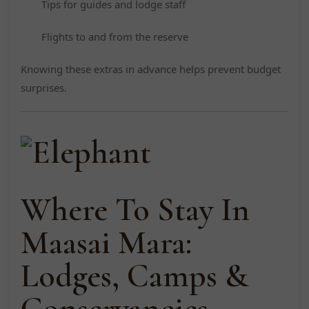
Tips for guides and lodge staff
Flights to and from the reserve
Knowing these extras in advance helps prevent budget
surprises.
Where To Stay In
Maasai Mara:
Lodges, Camps &
Conservancies