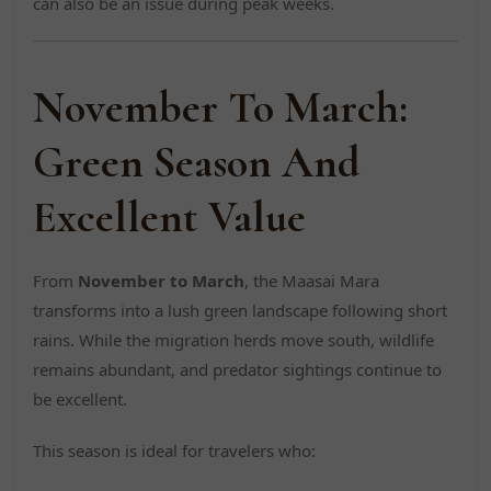
can also be an issue during peak weeks.
November To March:
Green Season And
Excellent Value
From
November to March
, the Maasai Mara
transforms into a lush green landscape following short
rains. While the migration herds move south, wildlife
remains abundant, and predator sightings continue to
be excellent.
This season is ideal for travelers who: