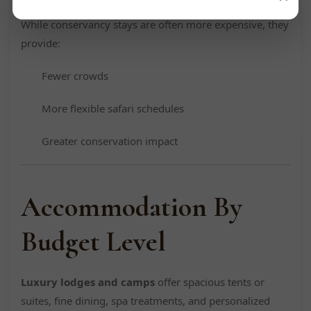
While conservancy stays are often more expensive, they
provide:
Fewer crowds
More flexible safari schedules
Greater conservation impact
Accommodation By
Budget Level
Luxury lodges and camps
offer spacious tents or
suites, fine dining, spa treatments, and personalized