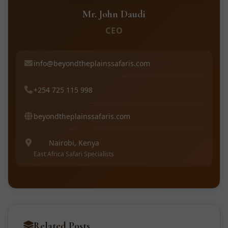
Mr. John Daudi
CEO
info@beyondtheplainssafaris.com
+254 725 115 998
beyondtheplainssafaris.com
Nairobi, Kenya
East Africa Safari Specialists
Related Posts