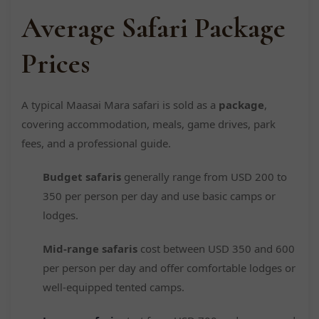
Average Safari Package
Prices
A typical Maasai Mara safari is sold as a
package
,
covering accommodation, meals, game drives, park
fees, and a professional guide.
Budget safaris
generally range from USD 200 to
350 per person per day and use basic camps or
lodges.
Mid-range safaris
cost between USD 350 and 600
per person per day and offer comfortable lodges or
well-equipped tented camps.