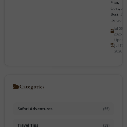
Visa,
Cost, An
Best Tim
To Go
Jul 09,
2026
Updat
Jul 17,
2026
Categories
Safari Adventures
(55)
Travel Tips
(58)