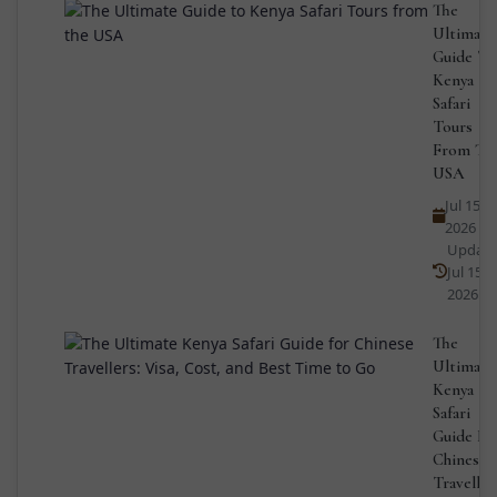
The
Ultimate
Guide To
Kenya
Safari
Tours
From Th
USA
Jul 15,
2026
Updat
Jul 15,
2026
The
Ultimate
Kenya
Safari
Guide Fo
Chinese
Traveller