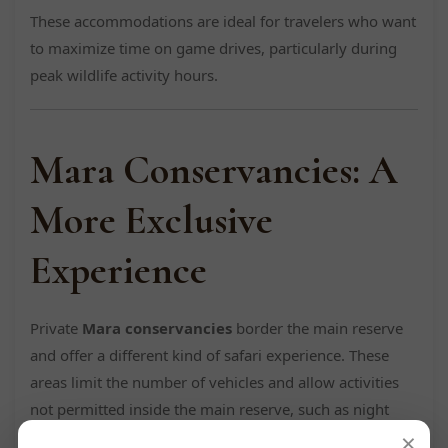
These accommodations are ideal for travelers who want
to maximize time on game drives, particularly during
peak wildlife activity hours.
Mara Conservancies: A
More Exclusive
Experience
Private
Mara conservancies
border the main reserve
and offer a different kind of safari experience. These
areas limit the number of vehicles and allow activities
not permitted inside the main reserve, such as night
×
game drives and walking safaris.