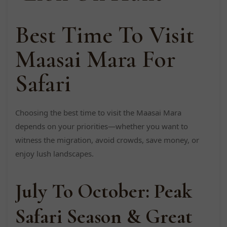
Best Time To Visit
Maasai Mara For
Safari
Choosing the best time to visit the Maasai Mara
depends on your priorities—whether you want to
witness the migration, avoid crowds, save money, or
enjoy lush landscapes.
July To October: Peak
Safari Season & Great