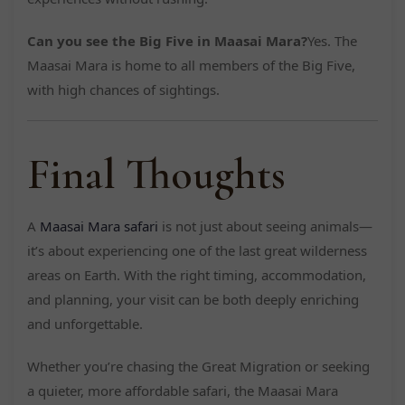
Can you see the Big Five in Maasai Mara?
Yes. The
Maasai Mara is home to all members of the Big Five,
with high chances of sightings.
Final Thoughts
A
Maasai Mara safari
is not just about seeing animals—
it’s about experiencing one of the last great wilderness
areas on Earth. With the right timing, accommodation,
and planning, your visit can be both deeply enriching
and unforgettable.
Whether you’re chasing the Great Migration or seeking
a quieter, more affordable safari, the Maasai Mara