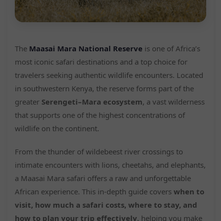
The
Maasai Mara National Reserve
is one of Africa’s
most iconic safari destinations and a top choice for
travelers seeking authentic wildlife encounters. Located
in southwestern Kenya, the reserve forms part of the
greater
Serengeti–Mara ecosystem
, a vast wilderness
that supports one of the highest concentrations of
wildlife on the continent.
From the thunder of wildebeest river crossings to
intimate encounters with lions, cheetahs, and elephants,
a Maasai Mara safari offers a raw and unforgettable
African experience. This in-depth guide covers
when to
visit, how much a safari costs, where to stay, and
how to plan your trip effectively
, helping you make