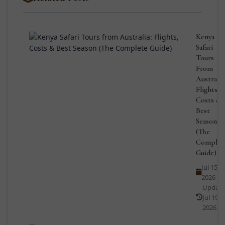
Kenya
Safari
Tours
From
Australia
Flights,
Costs &
Best
Season
(The
Complet
Guide)
Jul 15,
2026
Updat
Jul 19,
2026