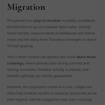
Migration
The period from
July to October
is widely considered
the best time to go on a Maasai Mara safari. During
these months, massive herds of wildebeest and zebras
move into the Mara from Tanzania’s Serengeti in search
of fresh grazing.
This is when visitors can witness the iconic
Mara River
crossings
, where animals face strong currents and
lurking crocodiles. Predator activity is intense, and
wildlife sightings are almost guaranteed.
However, this popularity comes at a cost. Lodges are
often fully booked months in advance, and prices are at
their highest. Vehicle congestion near river crossings