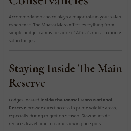
Accommodation choice plays a major role in your safari
experience. The Maasai Mara offers everything from
simple budget camps to some of Africa’s most luxurious
safari lodges.
Staying Inside The Main
Reserve
Lodges located
inside the Maasai Mara National
Reserve
provide direct access to prime wildlife areas,
especially during migration season. Staying inside
reduces travel time to game viewing hotspots.