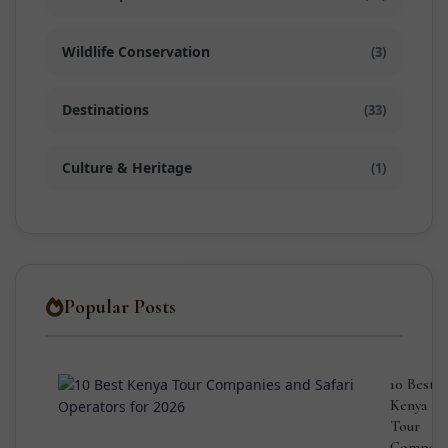
Wildlife Conservation
(3)
Destinations
(33)
Culture & Heritage
(1)
Popular Posts
10 Best
Kenya
Tour
Compani