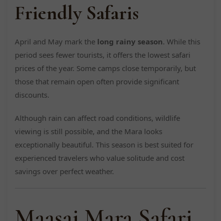
Friendly Safaris
April and May mark the
long rainy season
. While this
period sees fewer tourists, it offers the lowest safari
prices of the year. Some camps close temporarily, but
those that remain open often provide significant
discounts.
Although rain can affect road conditions, wildlife
viewing is still possible, and the Mara looks
exceptionally beautiful. This season is best suited for
experienced travelers who value solitude and cost
savings over perfect weather.
Maasai Mara Safari