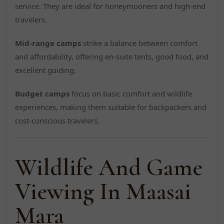
service. They are ideal for honeymooners and high-end
travelers.
Mid-range camps
strike a balance between comfort
and affordability, offering en-suite tents, good food, and
excellent guiding.
Budget camps
focus on basic comfort and wildlife
experiences, making them suitable for backpackers and
cost-conscious travelers.
Wildlife And Game
Viewing In Maasai
Mara