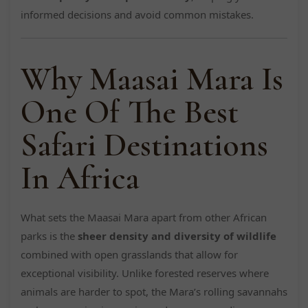
informed decisions and avoid common mistakes.
Why Maasai Mara Is
One Of The Best
Safari Destinations
In Africa
What sets the Maasai Mara apart from other African
parks is the
sheer density and diversity of wildlife
combined with open grasslands that allow for
exceptional visibility. Unlike forested reserves where
animals are harder to spot, the Mara’s rolling savannahs