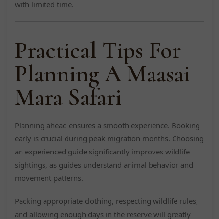
with limited time.
Practical Tips For
Planning A Maasai
Mara Safari
Planning ahead ensures a smooth experience. Booking
early is crucial during peak migration months. Choosing
an experienced guide significantly improves wildlife
sightings, as guides understand animal behavior and
movement patterns.
Packing appropriate clothing, respecting wildlife rules,
and allowing enough days in the reserve will greatly