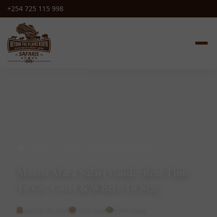
+254 725 115 998
/
/
Home
Blog
Safari Adventures
Maasai Mara Safari Guide: Best Time
To Go, Costs & Where To Stay
January 27, 2026
7 min read
1,711 views