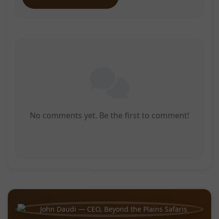
No comments yet. Be the first to comment!