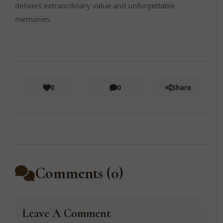
delivers extraordinary value and unforgettable
memories.
0
0
Share
Comments (0)
Leave A Comment