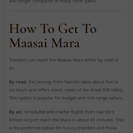
and longer compared to many other parks.
How To Get To
Maasai Mara
Travelers can reach the Maasai Mara either by road or
air.
By road
, the journey from Nairobi takes about five to
six hours and offers scenic views of the Great Rift Valley.
This option is popular for budget and mid-range safaris.
By air
, scheduled and charter flights from Nairobi’s
Wilson Airport reach the Mara in about 45 minutes. This
is the preferred option for luxury travelers and those