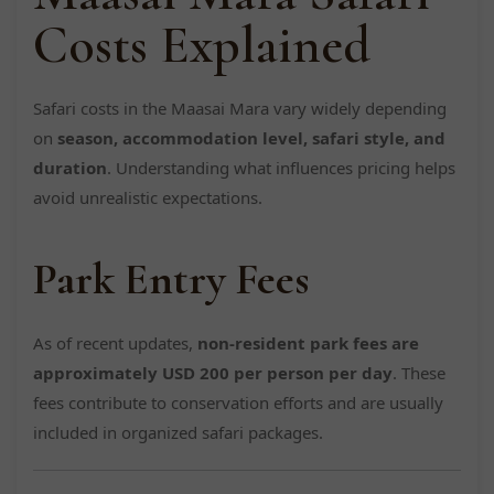
Costs Explained
Safari costs in the Maasai Mara vary widely depending
on
season, accommodation level, safari style, and
duration
. Understanding what influences pricing helps
avoid unrealistic expectations.
Park Entry Fees
As of recent updates,
non-resident park fees are
approximately USD 200 per person per day
. These
fees contribute to conservation efforts and are usually
included in organized safari packages.