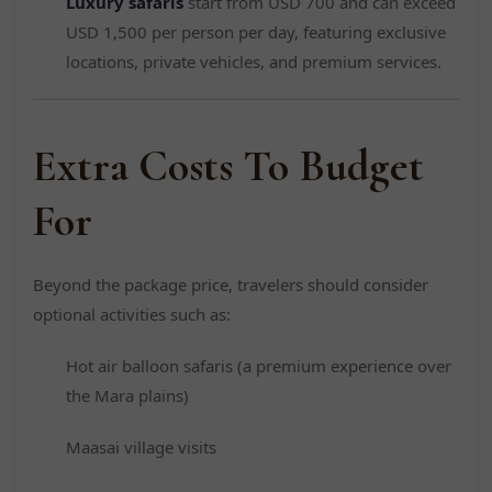
Luxury safaris
start from USD 700 and can exceed
USD 1,500 per person per day, featuring exclusive
locations, private vehicles, and premium services.
Extra Costs To Budget
For
Beyond the package price, travelers should consider
optional activities such as:
Hot air balloon safaris (a premium experience over
the Mara plains)
Maasai village visits