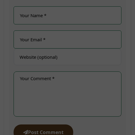
Post Comment