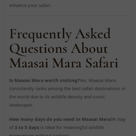
enhance your safari.
Frequently Asked
Questions About
Maasai Mara Safari
Is Maasai Mara worth visiting?
Yes. Maasai Mara
consistently ranks among the best safari destinations in
the world due to its wildlife density and iconic
landscapes.
How many days do you need in Maasai Mara?
A stay
of
3 to 5 days
is ideal for meaningful wildlife
experiences without rushing.