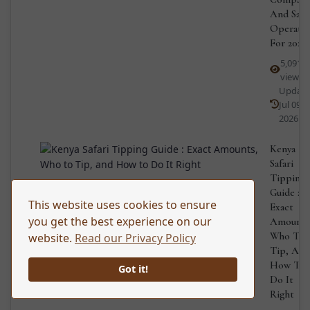
And Safa
Operato
For 2026
5,091
views
Updat
Jul 09,
2026
Kenya
Safari
Tipping
Guide :
This website uses cookies to ensure
Exact
you get the best experience on our
Amounts
Who To
website.
Read our Privacy Policy
Tip, And
How To
Got it!
Do It
Right