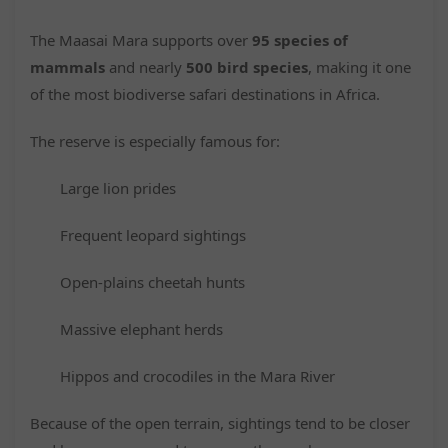
The Maasai Mara supports over
95 species of
mammals
and nearly
500 bird species
, making it one
of the most biodiverse safari destinations in Africa.
The reserve is especially famous for:
Large lion prides
Frequent leopard sightings
Open-plains cheetah hunts
Massive elephant herds
Hippos and crocodiles in the Mara River
Because of the open terrain, sightings tend to be closer