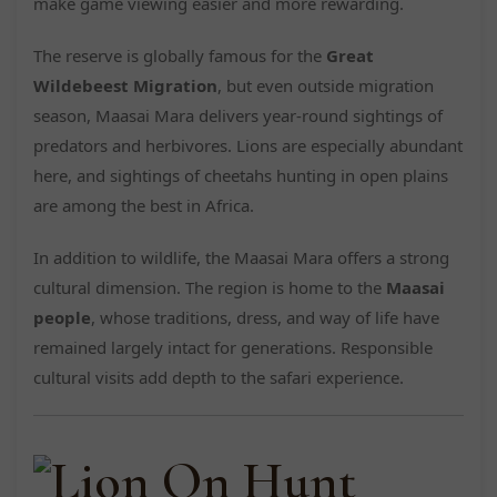
make game viewing easier and more rewarding.
The reserve is globally famous for the
Great
Wildebeest Migration
, but even outside migration
season, Maasai Mara delivers year-round sightings of
predators and herbivores. Lions are especially abundant
here, and sightings of cheetahs hunting in open plains
are among the best in Africa.
In addition to wildlife, the Maasai Mara offers a strong
cultural dimension. The region is home to the
Maasai
people
, whose traditions, dress, and way of life have
remained largely intact for generations. Responsible
cultural visits add depth to the safari experience.