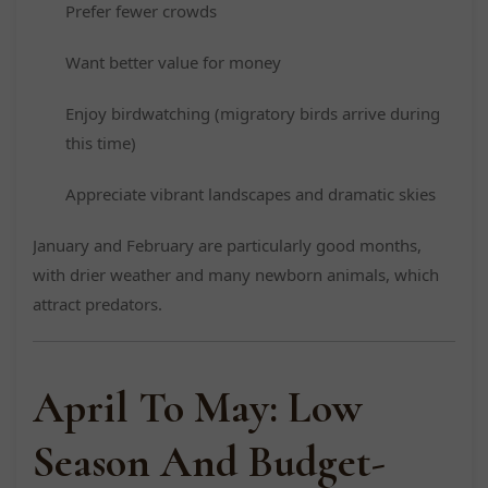
Prefer fewer crowds
Want better value for money
Enjoy birdwatching (migratory birds arrive during
this time)
Appreciate vibrant landscapes and dramatic skies
January and February are particularly good months,
with drier weather and many newborn animals, which
attract predators.
April To May: Low
Season And Budget-