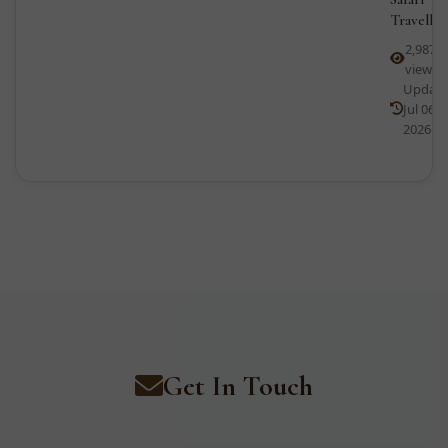
Traveller
2,987
views
Updat
Jul 06,
2026
Get In Touch