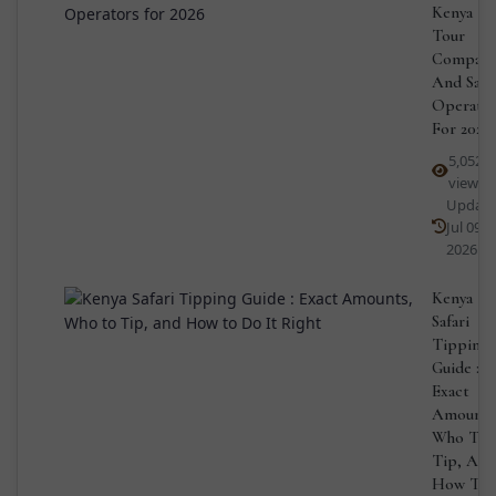
Kenya
Tour
Compani
And Safa
Operato
For 2026
5,052
views
Updat
Jul 09,
2026
Kenya
Safari
Tipping
Guide :
Exact
Amounts
Who To
Tip, And
How To