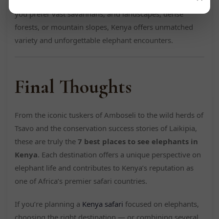
make it a top destination for elephant viewing. Whether
you prefer vast savannahs, arid landscapes, dense
forests, or mountain slopes, Kenya offers unmatched
variety and unforgettable elephant encounters.
Final Thoughts
From the iconic tuskers of Amboseli to the wild herds of
Tsavo and the conservation success stories of Laikipia,
these are truly the
7 best places to see elephants in
Kenya
. Each destination offers a unique perspective on
elephant life and contributes to Kenya’s reputation as
one of Africa’s premier safari countries.
If you’re planning a
Kenya safari
focused on elephants,
choosing the right destination — or combining several