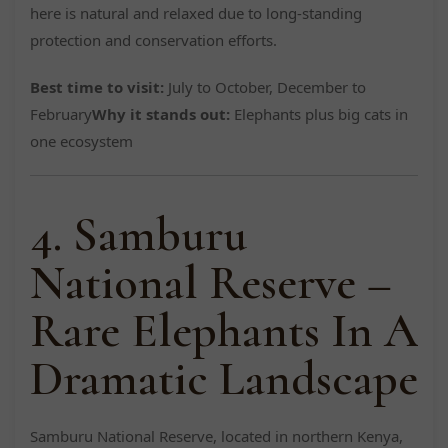
here is natural and relaxed due to long-standing
protection and conservation efforts.
Best time to visit:
July to October, December to
February
Why it stands out:
Elephants plus big cats in
one ecosystem
4. Samburu
National Reserve –
Rare Elephants In A
Dramatic Landscape
Samburu National Reserve, located in northern Kenya,