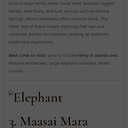
to spot large herds, while Tsavo West features rugged
terrain, lava flows, and lush springs such as Mzima
Springs, where elephants often come to drink. The
sheer size of Tsavo means sightings feel raw and
untamed, perfect for travelers seeking an authentic
wilderness experience.
Best time to visit:
June to October
Why it stands out:
Massive wilderness, large elephant numbers, fewer
crowds
3. Maasai Mara