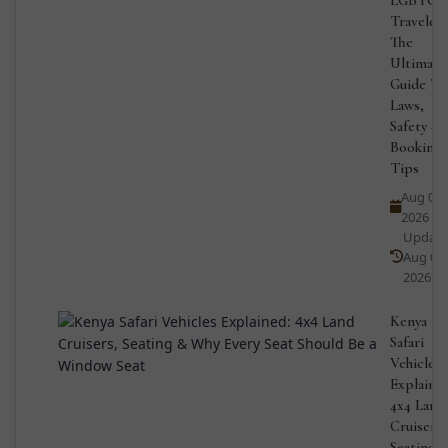
Travelers
The
Ultimate
Guide To
Laws,
Safety &
Booking
Tips
Aug 03,
2026
Updat
Aug 03,
2026
Kenya
Safari
Vehicles
Explained
4x4 Land
Cruisers,
Seating 