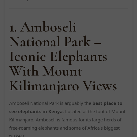
1. Amboseli
National Park –
Iconic Elephants
With Mount
Kilimanjaro Views
Amboseli National Park is arguably the
best place to
see elephants in Kenya
. Located at the foot of Mount
Kilimanjaro, Amboseli is famous for its large herds of
free-roaming elephants and some of Africa’s biggest
tuskers.