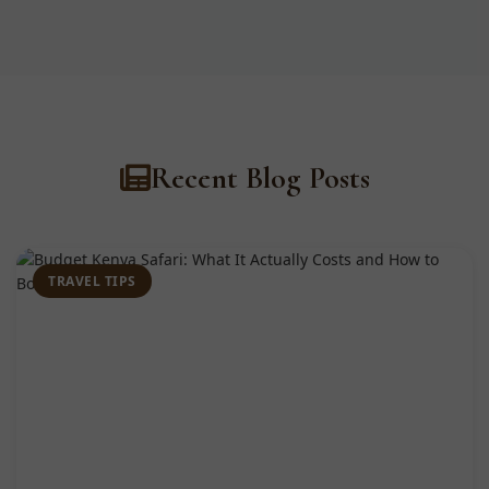
Recent Blog Posts
TRAVEL TIPS