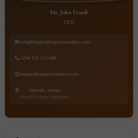
Mr. John Daudi
CEO
info@beyondtheplainssafaris.com
+254 725 115 998
beyondtheplainssafaris.com
Nairobi, Kenya
East Africa Safari Specialists