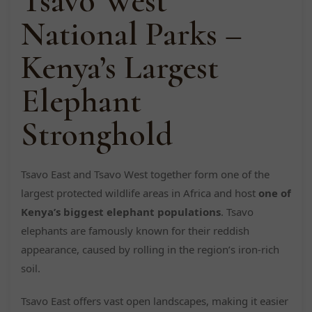
Tsavo West
National Parks –
Kenya’s Largest
Elephant
Stronghold
Tsavo East and Tsavo West together form one of the
largest protected wildlife areas in Africa and host
one of
Kenya’s biggest elephant populations
. Tsavo
elephants are famously known for their reddish
appearance, caused by rolling in the region’s iron-rich
soil.
Tsavo East offers vast open landscapes, making it easier