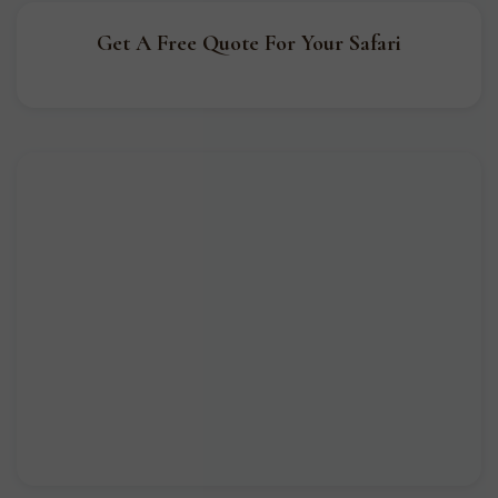
Get A Free Quote For Your Safari