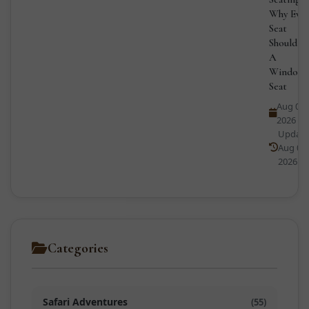
Why Ever
Seat
Should B
A
Window
Seat
Aug 01,
2026
Updat
Aug 02,
2026
Categories
Safari Adventures
(55)