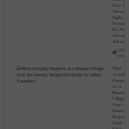
How To
Choose 
Right
Destinat
For Your
African
Adventu
3,045
views
What
Actually
Happens
At A
Maasai
Village
Visit: An
Honest,
Respectf
Guide Fo
Safari