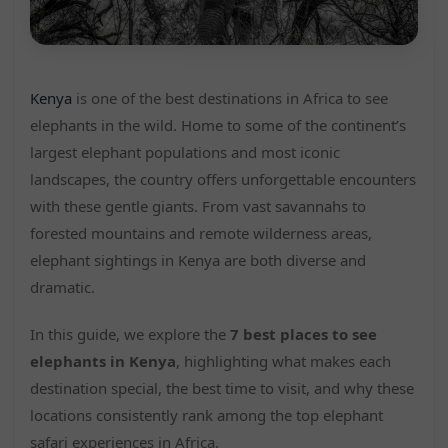
Kenya
is one of the best destinations in Africa to see
elephants in the wild. Home to some of the continent’s
largest elephant populations and most iconic
landscapes, the country offers unforgettable encounters
with these gentle giants. From vast savannahs to
forested mountains and remote wilderness areas,
elephant sightings in Kenya are both diverse and
dramatic.
In this guide, we explore the
7 best places to see
elephants in Kenya
, highlighting what makes each
destination special, the best time to visit, and why these
locations consistently rank among the top elephant
safari experiences in Africa.