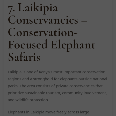
7. Laikipia
Conservancies –
Conservation-
Focused Elephant
Safaris
Laikipia is one of Kenya’s most important conservation
regions and a stronghold for elephants outside national
parks. The area consists of private conservancies that
prioritize sustainable tourism, community involvement,
and wildlife protection.
Elephants in Laikipia move freely across large