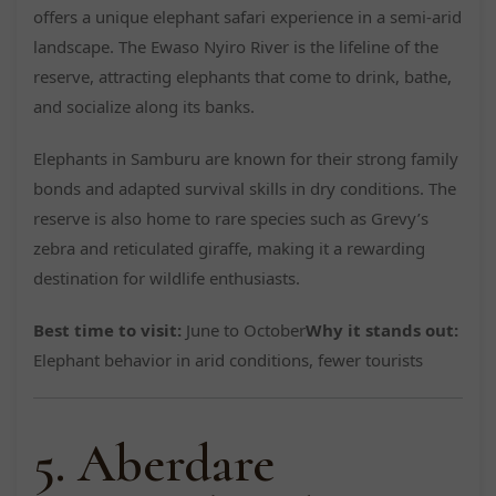
offers a unique elephant safari experience in a semi-arid
landscape. The Ewaso Nyiro River is the lifeline of the
reserve, attracting elephants that come to drink, bathe,
and socialize along its banks.
Elephants in Samburu are known for their strong family
bonds and adapted survival skills in dry conditions. The
reserve is also home to rare species such as Grevy’s
zebra and reticulated giraffe, making it a rewarding
destination for wildlife enthusiasts.
Best time to visit:
June to October
Why it stands out:
Elephant behavior in arid conditions, fewer tourists
5. Aberdare