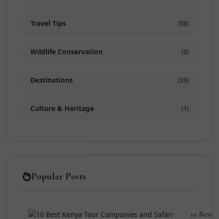
Travel Tips
(58)
Wildlife Conservation
(3)
Destinations
(33)
Culture & Heritage
(1)
Popular Posts
10 Best