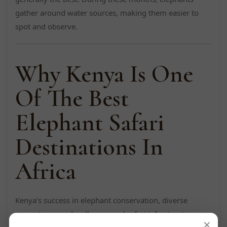
gather around water sources, making them easier to
spot and observe.
Why Kenya Is One
Of The Best
Elephant Safari
Destinations In
Africa
Kenya’s success in elephant conservation, diverse
ecosystems, and well-managed safari infrastructure
×