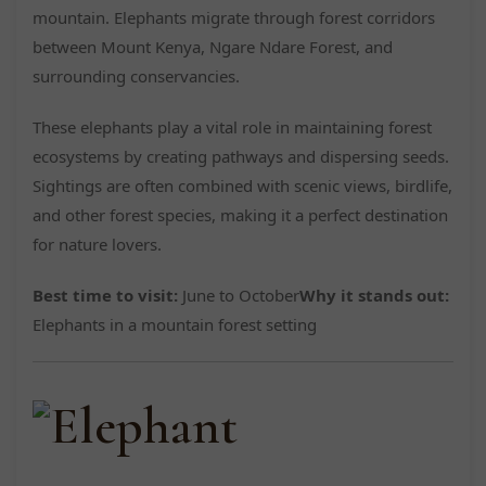
mountain. Elephants migrate through forest corridors
between Mount Kenya, Ngare Ndare Forest, and
surrounding conservancies.
These elephants play a vital role in maintaining forest
ecosystems by creating pathways and dispersing seeds.
Sightings are often combined with scenic views, birdlife,
and other forest species, making it a perfect destination
for nature lovers.
Best time to visit:
June to October
Why it stands out:
Elephants in a mountain forest setting