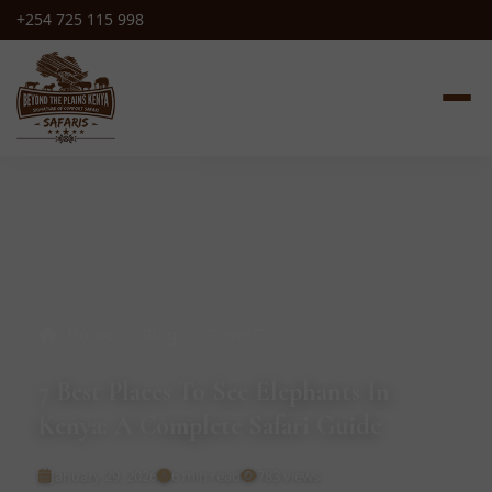
+254 725 115 998
/
/
Home
Blog
Travel Tips
7 Best Places To See Elephants In
Kenya: A Complete Safari Guide
January 29, 2026
6 min read
783 views