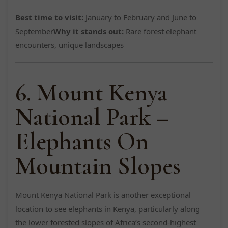
Best time to visit:
January to February and June to
September
Why it stands out:
Rare forest elephant
encounters, unique landscapes
6. Mount Kenya
National Park –
Elephants On
Mountain Slopes
Mount Kenya National Park is another exceptional
location to see elephants in Kenya, particularly along
the lower forested slopes of Africa’s second-highest