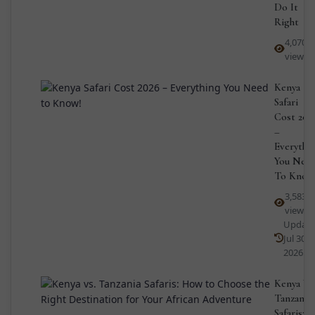
Do It
Right
4,070
views
Kenya
Safari
Cost 202
–
Everythi
You Nee
To Know
3,583
views
Updat
Jul 30,
2026
Kenya Vs
Tanzania
Safaris: