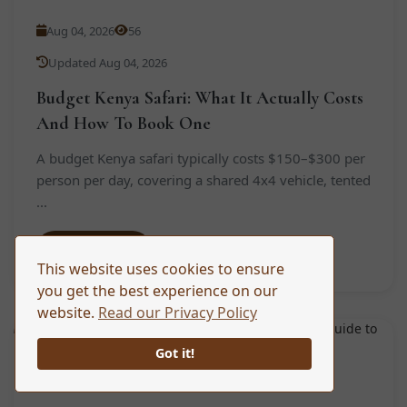
Aug 04, 2026
56
Updated Aug 04, 2026
Budget Kenya Safari: What It Actually Costs
And How To Book One
A budget Kenya safari typically costs $150–$300 per
person per day, covering a shared 4x4 vehicle, tented
...
Read More
This website uses cookies to ensure
you get the best experience on our
website.
Read our Privacy Policy
TRAVEL TIPS
Got it!