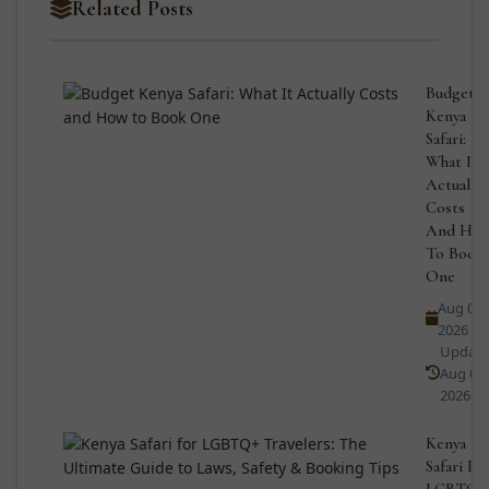
Related Posts
Budget
Kenya
Safari:
What It
Actually
Costs
And Ho
To Book
One
Aug 04,
2026
Updat
Aug 04,
2026
Kenya
Safari Fo
LGBTQ+