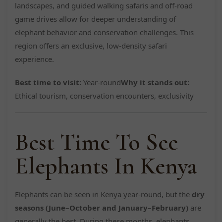
landscapes, and guided walking safaris and off-road
game drives allow for deeper understanding of
elephant behavior and conservation challenges. This
region offers an exclusive, low-density safari
experience.
Best time to visit:
Year-round
Why it stands out:
Ethical tourism, conservation encounters, exclusivity
Best Time To See
Elephants In Kenya
Elephants can be seen in Kenya year-round, but the
dry
seasons (June–October and January–February)
are
generally the best. During these months, elephants