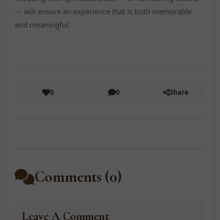
— will ensure an experience that is both memorable
and meaningful.
0
0
Share
Comments (0)
Leave A Comment