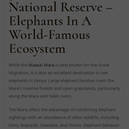
National Reserve –
Elephants In A
World-Famous
Ecosystem
While the
Maasai Mara
is best known for the Great
Migration, it is also an excellent destination to see
elephants in Kenya. Large elephant families roam the
Mara’s riverine forests and open grasslands, particularly
along the Mara and Talek rivers.
The Mara offers the advantage of combining elephant
sightings with an abundance of other wildlife, including
lions, leopards, cheetahs, and rhinos. Elephant behavior