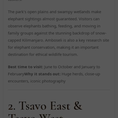
The park’s open plains and swampy wetlands make
elephant sightings almost guaranteed. Visitors can
observe elephants bathing, feeding, and moving in
family groups against the stunning backdrop of snow-
capped Kilimanjaro. Amboseli is also a key research site
for elephant conservation, making it an important
destination for ethical wildlife tourism.
Best time to visit:
June to October and January to
February
Why it stands out:
Huge herds, close-up
encounters, iconic photography
2. Tsavo East &