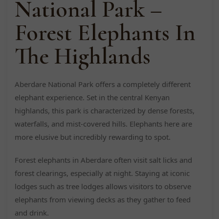
National Park –
Forest Elephants In
The Highlands
Aberdare National Park offers a completely different
elephant experience. Set in the central Kenyan
highlands, this park is characterized by dense forests,
waterfalls, and mist-covered hills. Elephants here are
more elusive but incredibly rewarding to spot.
Forest elephants in Aberdare often visit salt licks and
forest clearings, especially at night. Staying at iconic
lodges such as tree lodges allows visitors to observe
elephants from viewing decks as they gather to feed
and drink.