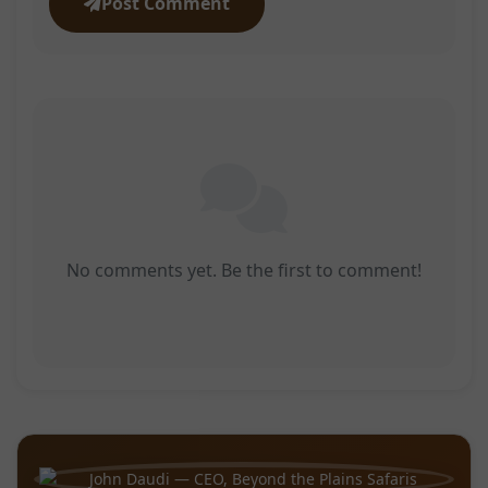
Post Comment
No comments yet. Be the first to comment!