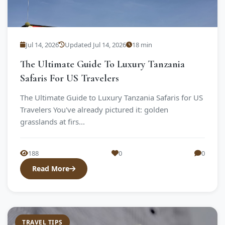
Jul 14, 2026
Updated Jul 14, 2026
18 min
The Ultimate Guide To Luxury Tanzania
Safaris For US Travelers
The Ultimate Guide to Luxury Tanzania Safaris for US
Travelers You've already pictured it: golden
grasslands at firs...
188
0
0
Read More
TRAVEL TIPS