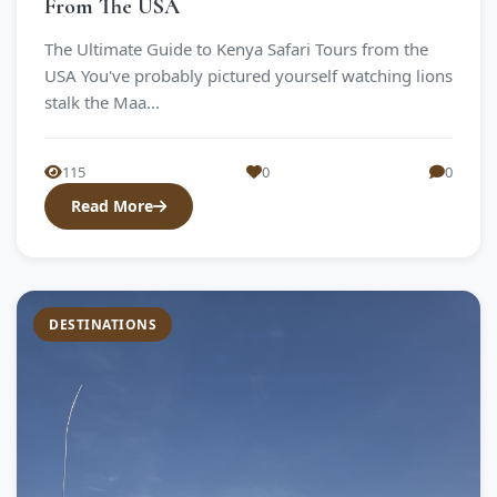
From The USA
The Ultimate Guide to Kenya Safari Tours from the
USA You've probably pictured yourself watching lions
stalk the Maa...
115
0
0
Read More
DESTINATIONS