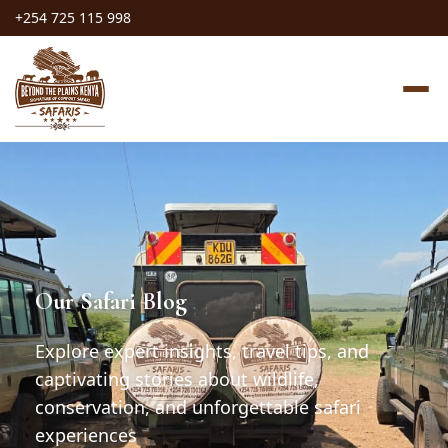
+254 725 115 998
Our Safari Blog
Explore expert insights, travel tips, and
captivating stories about wildlife,
conservation, and unforgettable safari
experiences