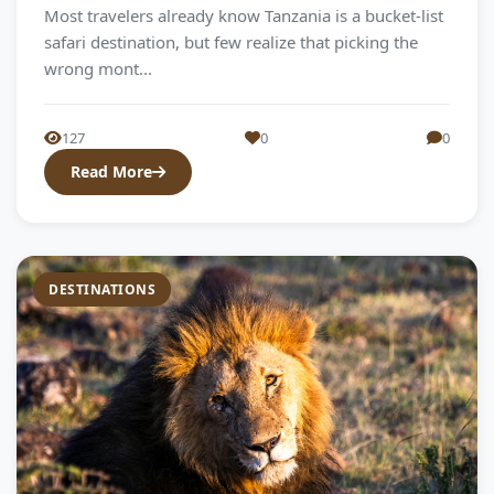
Most travelers already know Tanzania is a bucket-list
safari destination, but few realize that picking the
wrong mont...
127
0
0
Read More
DESTINATIONS