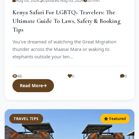
Aug 03, 2026
Updated Aug 03, 2026
20 min
Kenya Safari For LGBTQ+ Travelers: The
Ultimate Guide To Laws, Safety & Booking
Tips
You've dreamed of watching the Great Migration
thunder across the Maasai Mara or waking to
elephants outside your ten...
48
0
0
Read More
TRAVEL TIPS
Featured