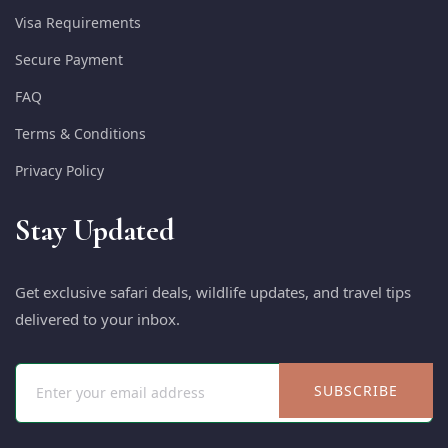
Visa Requirements
Secure Payment
FAQ
Terms & Conditions
Privacy Policy
Stay Updated
Get exclusive safari deals, wildlife updates, and travel tips
delivered to your inbox.
SUBSCRIBE