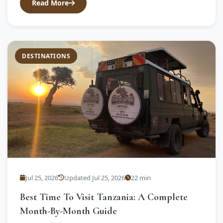
Read More
DESTINATIONS
Jul 25, 2026
Updated Jul 25, 2026
22 min
Best Time To Visit Tanzania: A Complete
Month-By-Month Guide