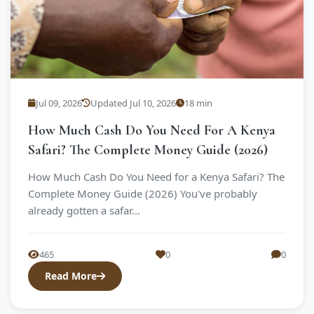
Jul 09, 2026
Updated Jul 10, 2026
18 min
How Much Cash Do You Need For A Kenya
Safari? The Complete Money Guide (2026)
How Much Cash Do You Need for a Kenya Safari? The
Complete Money Guide (2026) You've probably
already gotten a safar...
465
0
0
Read More