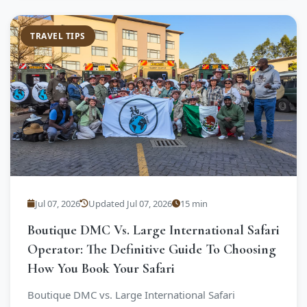
TRAVEL TIPS
Jul 07, 2026
Updated Jul 07, 2026
15 min
Boutique DMC Vs. Large International Safari
Operator: The Definitive Guide To Choosing
How You Book Your Safari
Boutique DMC vs. Large International Safari