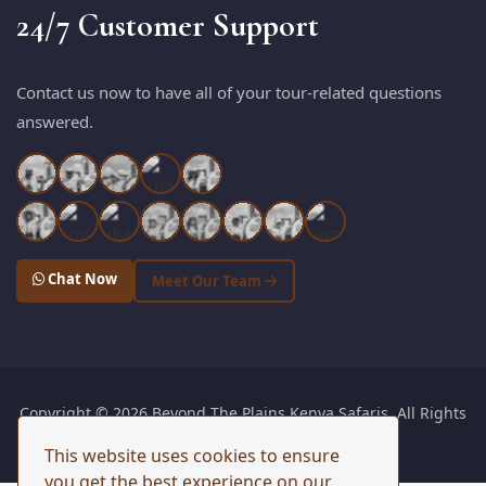
24/7 Customer Support
Contact us now to have all of your tour-related questions
answered.
Chat Now
Meet Our Team
Copyright © 2026 Beyond The Plains Kenya Safaris. All Rights
Reserved. |
Sitemap
This website uses cookies to ensure
you get the best experience on our