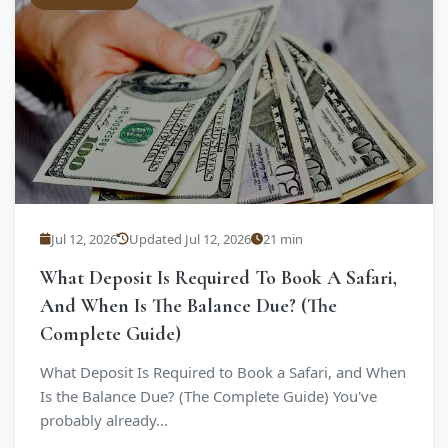
Jul 12, 2026
Updated Jul 12, 2026
21 min
What Deposit Is Required To Book A Safari,
And When Is The Balance Due? (The
Complete Guide)
What Deposit Is Required to Book a Safari, and When
Is the Balance Due? (The Complete Guide) You've
probably already...