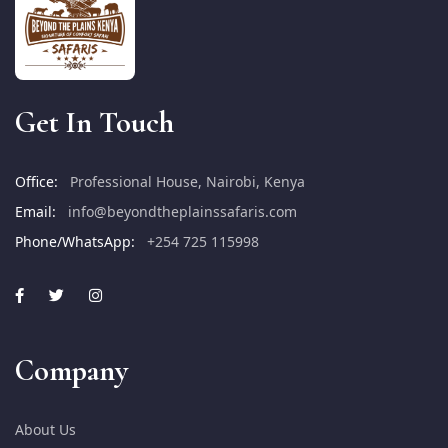
Get In Touch
Office:
Professional House, Nairobi, Kenya
Email:
info@beyondtheplainssafaris.com
Phone/WhatsApp:
+254 725 115998
Company
About Us