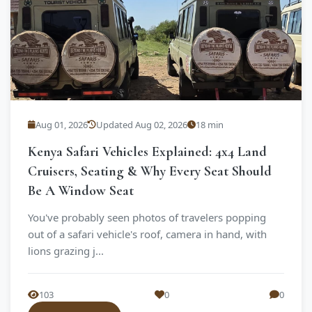
Aug 01, 2026
Updated Aug 02, 2026
18 min
Kenya Safari Vehicles Explained: 4x4 Land
Cruisers, Seating & Why Every Seat Should
Be A Window Seat
You've probably seen photos of travelers popping
out of a safari vehicle's roof, camera in hand, with
lions grazing j...
103
0
0