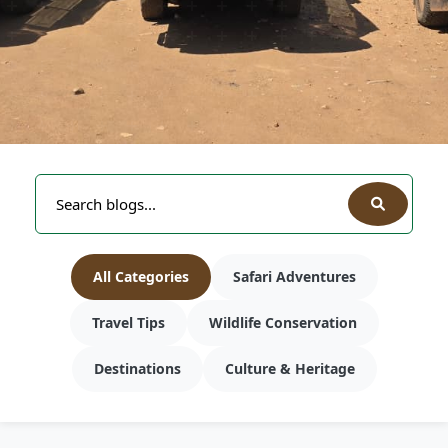
All Categories
Safari Adventures
Travel Tips
Wildlife Conservation
Destinations
Culture & Heritage