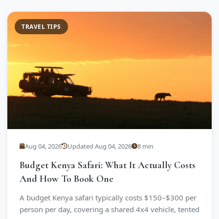
TRAVEL TIPS
Aug 04, 2026
Updated Aug 04, 2026
8 min
Budget Kenya Safari: What It Actually Costs
And How To Book One
A budget Kenya safari typically costs $150–$300 per
person per day, covering a shared 4x4 vehicle, tented