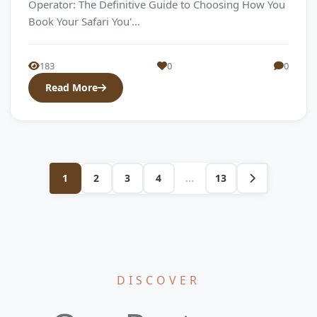
Operator: The Definitive Guide to Choosing How You
Book Your Safari You'...
183
0
0
Read More
1
2
3
4
...
13
DISCOVER