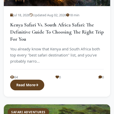
Jul 18, 2026
Updated Aug 02, 2026
18 min
Kenya Safari Vs. South Africa Safari: The
Definitive Guide To Choosing The Right Trip
For You
You already know that Kenya and South Africa both
top every "best safari destination" list, and you've
probably narro...
64
0
0
Read More
SAFARI ADVENTURES