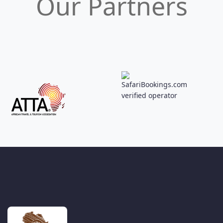
Our Partners