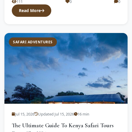
111
0
0
Read More
SAFARI ADVENTURES
Jul 15, 2026
Updated Jul 15, 2026
16 min
The Ultimate Guide To Kenya Safari Tours