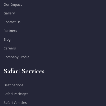
Our Impact
Gallery
Contact Us
Partners
Blog
Careers
Company Profile
Safari Services
Destinations
Safari Packages
Safari Vehicles