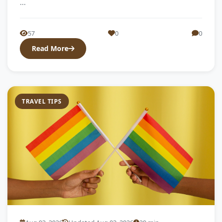
...
57
0
0
Read More
TRAVEL TIPS