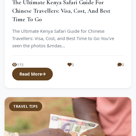
The Ultimate Kenya Safari Guide For
Chinese Travellers: Visa, Cost, And Best
Time To Go
The Ultimate Kenya Safari Guide for Chinese
Travellers: Visa, Cost, and Best Time to Go You've
seen the photos &mdas...
115
0
0
Read More
TRAVEL TIPS