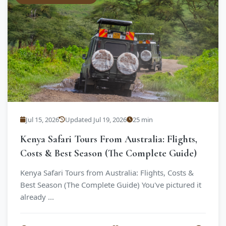
Jul 15, 2026
Updated Jul 19, 2026
25 min
Kenya Safari Tours From Australia: Flights,
Costs & Best Season (The Complete Guide)
Kenya Safari Tours from Australia: Flights, Costs &
Best Season (The Complete Guide) You've pictured it
already ...