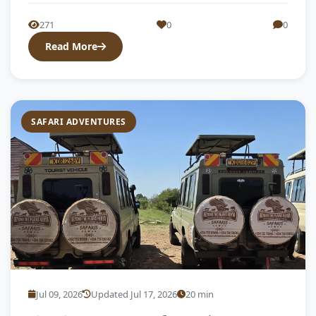
271
0
0
Read More
SAFARI ADVENTURES
Jul 09, 2026
Updated Jul 17, 2026
20 min