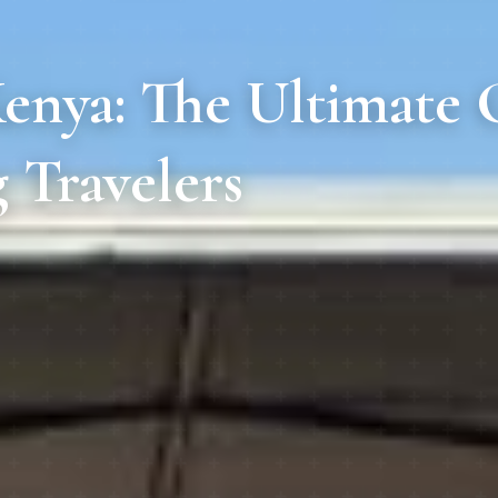
enya: The Ultimate G
 Travelers