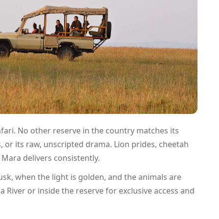
afari. No other reserve in the country matches its
, or its raw, unscripted drama. Lion prides, cheetah
 Mara delivers consistently.
sk, when the light is golden, and the animals are
 River or inside the reserve for exclusive access and