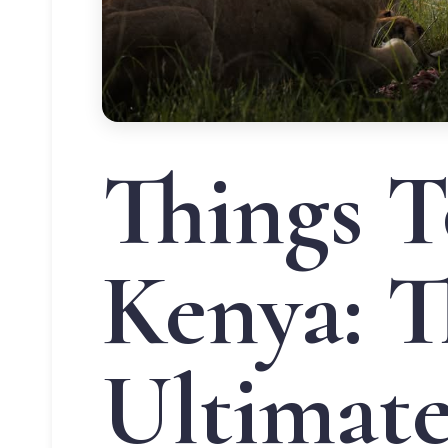
Things T
Kenya: T
Ultimat