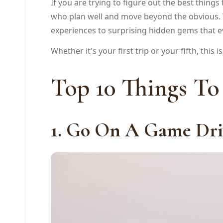
If you are trying to figure out the best thing
who plan well and move beyond the obvious. Thi
experiences to surprising hidden gems that ev
Whether it's your first trip or your fifth, this 
Top 10 Things To
1. Go On A Game Dri