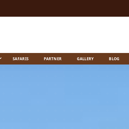
SAFARIS
PARTNER
GALLERY
BLOG