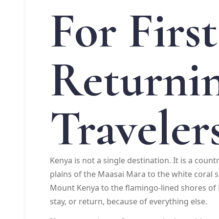
For Firs
Returni
Traveler
Kenya is not a single destination. It is a coun
plains of the Maasai Mara to the white coral
Mount Kenya to the flamingo-lined shores of 
stay, or return, because of everything else.