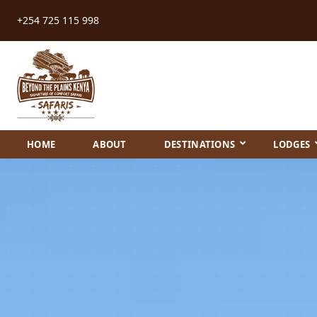
+254 725 115 998
HOME
ABOUT
DESTINATIONS
LODGES