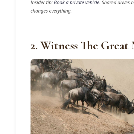
Insider tip:
Book a private vehicle
. Shared drives 
changes everything.
2. Witness The Great