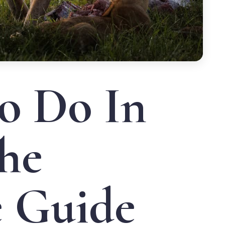
o Do In
he
e Guide