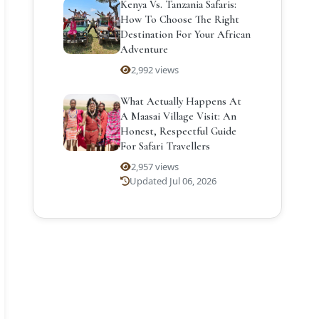
Kenya Vs. Tanzania Safaris:
How To Choose The Right
Destination For Your African
Adventure
2,992 views
What Actually Happens At
A Maasai Village Visit: An
Honest, Respectful Guide
For Safari Travellers
2,957 views
Updated Jul 06, 2026