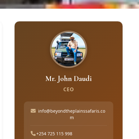
Mr. John Daudi
CEO
info@beyondtheplainssafaris.co
m
+254 725 115 998