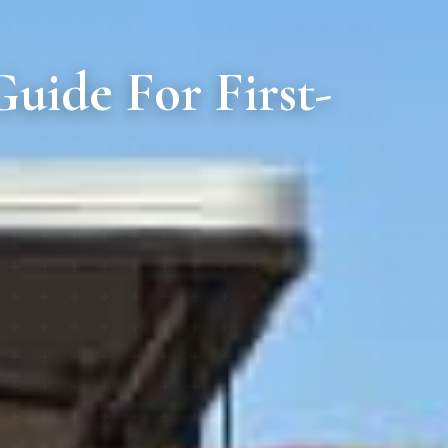
uide For First-