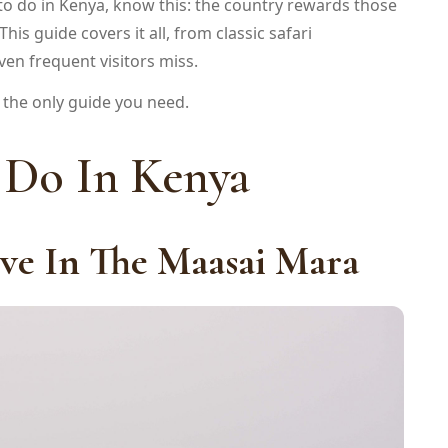
s to do in Kenya, know this: the country rewards those
s guide covers it all, from classic safari
en frequent visitors miss.
is the only guide you need.
 Do In Kenya
ve In The Maasai Mara