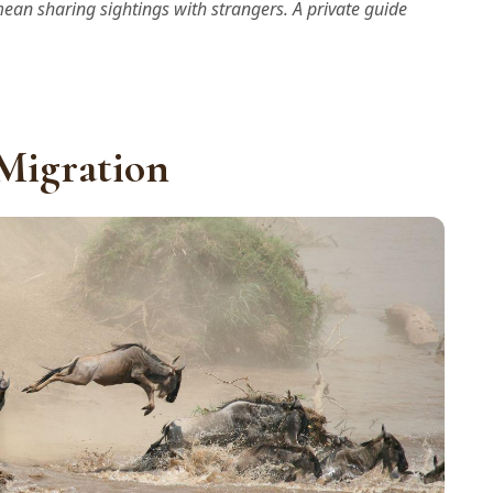
mean sharing sightings with strangers. A private guide
 Migration