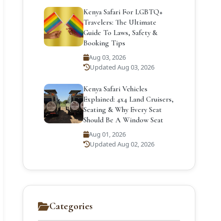
Kenya Safari For LGBTQ+
Travelers: The Ultimate
Guide To Laws, Safety &
Booking Tips
Aug 03, 2026
Updated Aug 03, 2026
Kenya Safari Vehicles
Explained: 4x4 Land Cruisers,
Seating & Why Every Seat
Should Be A Window Seat
Aug 01, 2026
Updated Aug 02, 2026
Categories