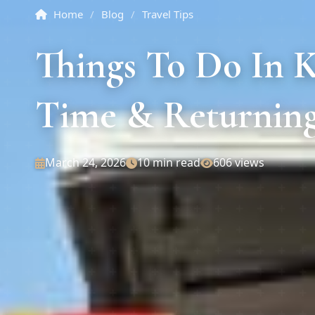
Home
/
Blog
/
Travel Tips
Things To Do In K
Time & Returning
March 24, 2026
10 min read
606 views