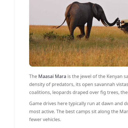
The
Maasai Mara
is the jewel of the Kenyan s
density of predators, its open savannah vistas
coalitions, leopards draped over fig trees, the
Game drives here typically run at dawn and du
most active. The best camps sit along the Mara
fewer vehicles.