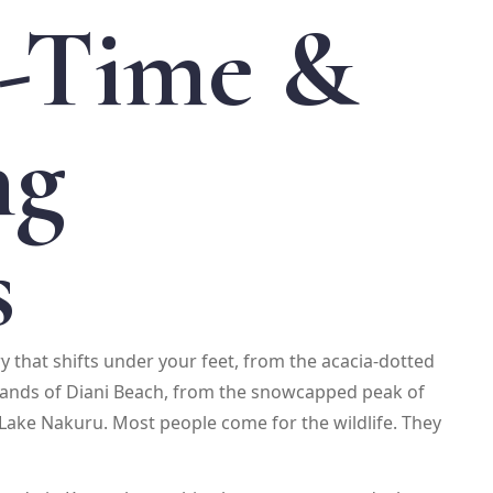
t-Time &
ng
s
try that shifts under your feet, from the acacia-dotted
 sands of Diani Beach, from the snowcapped peak of
Lake Nakuru. Most people come for the wildlife. They