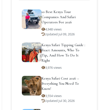
10 Best Kenya Tour
Companies And Safari
Operators For 2026
4,948 views
Updated Jul 09, 2026
Kenya Safari Tipping Guide :
Exact Amounts, Who To
Tip, And How To Do It
Right
3,976 views
Kenya Safari Cost 2026 –
Everything You Need To
Know!
3,554 views
Updated Jul 30, 2026