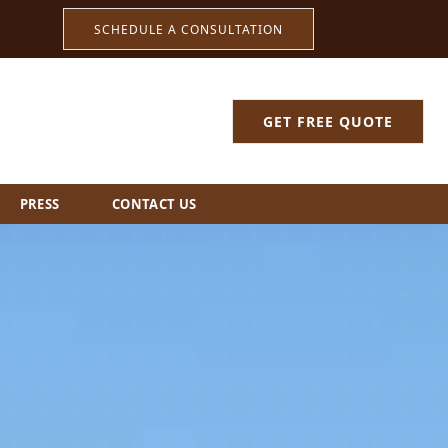
SCHEDULE A CONSULTATION
GET FREE QUOTE
PRESS
CONTACT US