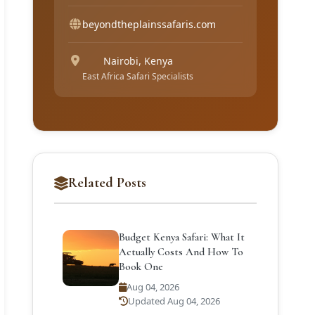
beyondtheplainssafaris.com
Nairobi, Kenya
East Africa Safari Specialists
Related Posts
Budget Kenya Safari: What It
Actually Costs And How To
Book One
Aug 04, 2026
Updated Aug 04, 2026