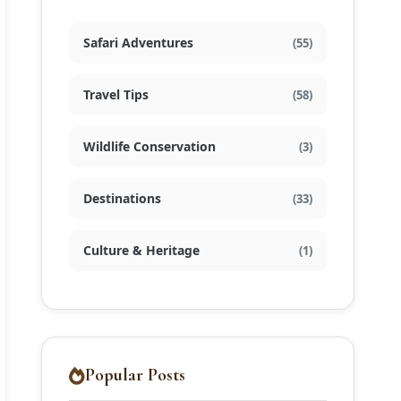
Safari Adventures
(55)
Travel Tips
(58)
Wildlife Conservation
(3)
Destinations
(33)
Culture & Heritage
(1)
Popular Posts